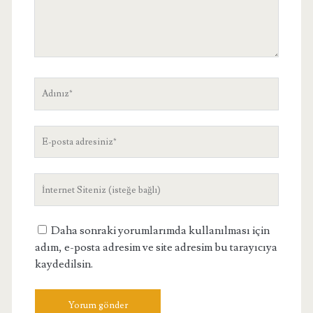
Adınız
E-
posta
adresiniz
Site
Adresiniz
Daha sonraki yorumlarımda kullanılması için
adım, e-posta adresim ve site adresim bu tarayıcıya
kaydedilsin.