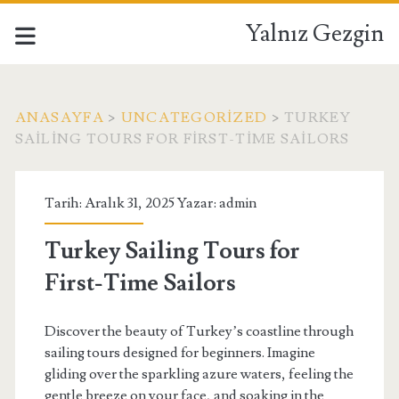
Yalnız Gezgin
ANASAYFA
>
UNCATEGORIZED
>
TURKEY
SAILING TOURS FOR FIRST-TIME SAILORS
Tarih: Aralık 31, 2025 Yazar:
admin
Turkey Sailing Tours for
First-Time Sailors
Discover the beauty of Turkey’s coastline through
sailing tours designed for beginners. Imagine
gliding over the sparkling azure waters, feeling the
gentle breeze on your face, and soaking in the