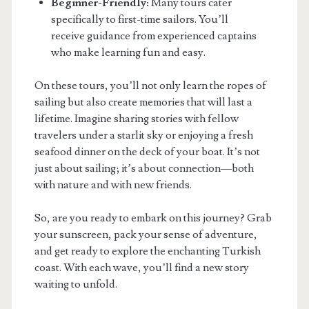
Beginner-Friendly:
Many tours cater
specifically to first-time sailors. You’ll
receive guidance from experienced captains
who make learning fun and easy.
On these tours, you’ll not only learn the ropes of
sailing but also create memories that will last a
lifetime. Imagine sharing stories with fellow
travelers under a starlit sky or enjoying a fresh
seafood dinner on the deck of your boat. It’s not
just about sailing; it’s about connection—both
with nature and with new friends.
So, are you ready to embark on this journey? Grab
your sunscreen, pack your sense of adventure,
and get ready to explore the enchanting Turkish
coast. With each wave, you’ll find a new story
waiting to unfold.