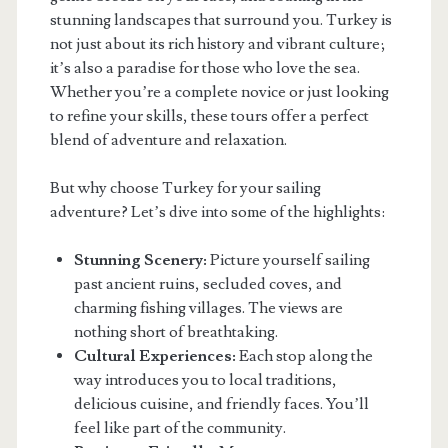
stunning landscapes that surround you. Turkey is
not just about its rich history and vibrant culture;
it’s also a paradise for those who love the sea.
Whether you’re a complete novice or just looking
to refine your skills, these tours offer a perfect
blend of adventure and relaxation.
But why choose Turkey for your sailing
adventure? Let’s dive into some of the highlights:
Stunning Scenery:
Picture yourself sailing
past ancient ruins, secluded coves, and
charming fishing villages. The views are
nothing short of breathtaking.
Cultural Experiences:
Each stop along the
way introduces you to local traditions,
delicious cuisine, and friendly faces. You’ll
feel like part of the community.