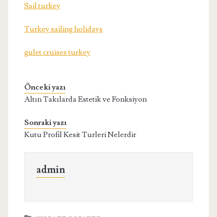
Sail turkey
Turkey sailing holidays
gulet cruises turkey
Önceki yazı
Altın Takılarda Estetik ve Fonksiyon
Sonraki yazı
Kutu Profil Kesit Turleri Nelerdir
admin