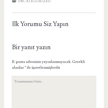
UNCATEGORIZED
İlk Yorumu Siz Yapın
Bir yanıt yazın
E-posta adresiniz yayınlanmayacak.
Gerekli
alanlar
*
ile işaretlenmişlerdir
Yorumunuz