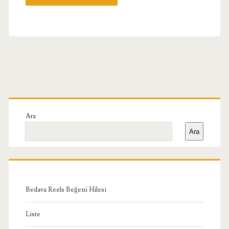
Birincil
Yan
Ara
Ara
Menü
Bedava Reels Beğeni Hilesi
Liste