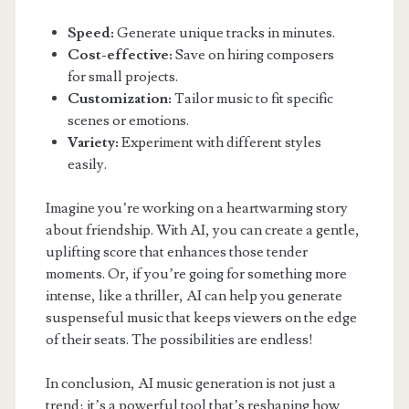
Speed:
Generate unique tracks in minutes.
Cost-effective:
Save on hiring composers
for small projects.
Customization:
Tailor music to fit specific
scenes or emotions.
Variety:
Experiment with different styles
easily.
Imagine you’re working on a heartwarming story
about friendship. With AI, you can create a gentle,
uplifting score that enhances those tender
moments. Or, if you’re going for something more
intense, like a thriller, AI can help you generate
suspenseful music that keeps viewers on the edge
of their seats. The possibilities are endless!
In conclusion, AI music generation is not just a
trend; it’s a powerful tool that’s reshaping how