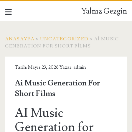
Yalnız Gezgin
ANASAYFA
>
UNCATEGORIZED
>
AI MUSIC
GENERATION FOR SHORT FILMS
Tarih: Mayıs 23, 2026 Yazar:
admin
Ai Music Generation For
Short Films
AI Music
Generation for