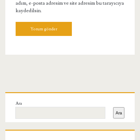
adım, e-posta adresim ve site adresim bu tarayıcıya
kaydedilsin.
Birincil
Yan
Ara
Ara
Menü