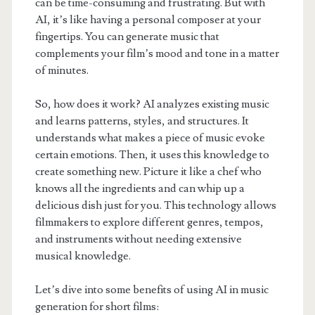
can be time-consuming and frustrating. But with
AI, it’s like having a personal composer at your
fingertips. You can generate music that
complements your film’s mood and tone in a matter
of minutes.
So, how does it work? AI analyzes existing music
and learns patterns, styles, and structures. It
understands what makes a piece of music evoke
certain emotions. Then, it uses this knowledge to
create something new. Picture it like a chef who
knows all the ingredients and can whip up a
delicious dish just for you. This technology allows
filmmakers to explore different genres, tempos,
and instruments without needing extensive
musical knowledge.
Let’s dive into some benefits of using AI in music
generation for short films: