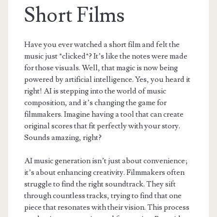
Short Films
Have you ever watched a short film and felt the
music just *clicked*? It’s like the notes were made
for those visuals. Well, that magic is now being
powered by artificial intelligence. Yes, you heard it
right! AI is stepping into the world of music
composition, and it’s changing the game for
filmmakers. Imagine having a tool that can create
original scores that fit perfectly with your story.
Sounds amazing, right?
AI music generation isn’t just about convenience;
it’s about enhancing creativity. Filmmakers often
struggle to find the right soundtrack. They sift
through countless tracks, trying to find that one
piece that resonates with their vision. This process