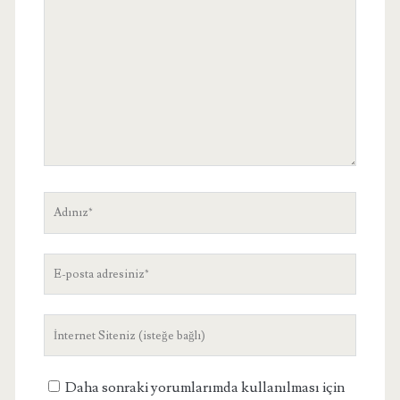
Adınız
E-
posta
adresiniz
Site
Adresiniz
Daha sonraki yorumlarımda kullanılması için