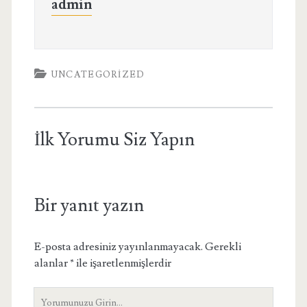
admin
UNCATEGORIZED
İlk Yorumu Siz Yapın
Bir yanıt yazın
E-posta adresiniz yayınlanmayacak.
Gerekli
alanlar
*
ile işaretlenmişlerdir
Yorumunuz