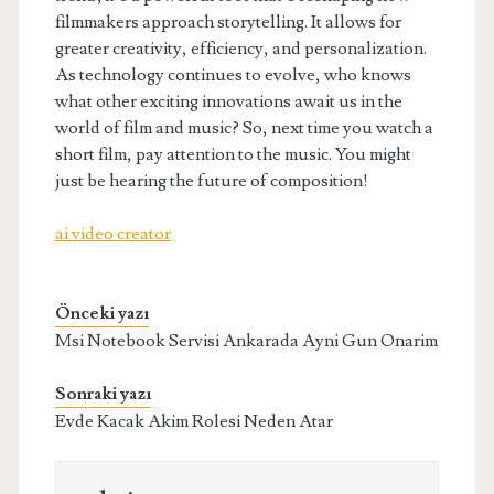
filmmakers approach storytelling. It allows for
greater creativity, efficiency, and personalization.
As technology continues to evolve, who knows
what other exciting innovations await us in the
world of film and music? So, next time you watch a
short film, pay attention to the music. You might
just be hearing the future of composition!
ai video creator
Önceki yazı
Msi Notebook Servisi Ankarada Ayni Gun Onarim
Sonraki yazı
Evde Kacak Akim Rolesi Neden Atar