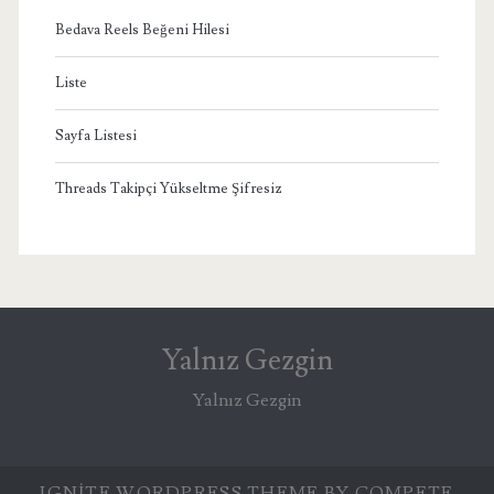
Bedava Reels Beğeni Hilesi
Liste
Sayfa Listesi
Threads Takipçi Yükseltme Şifresiz
Yalnız Gezgin
Yalnız Gezgin
IGNITE WORDPRESS THEME
BY COMPETE